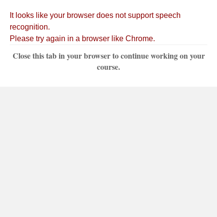
Close this tab in your browser to continue working on your
course.