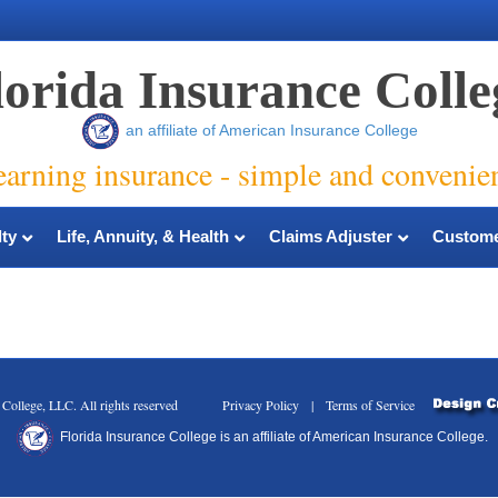
lorida Insurance Colle
an affiliate of American Insurance College
earning insurance - simple and convenie
ty
Life, Annuity, & Health
Claims Adjuster
Custome
nce College, LLC. All rights reserved Privacy Policy | Terms of Service
Florida Insurance College is an affiliate of American Insurance College.