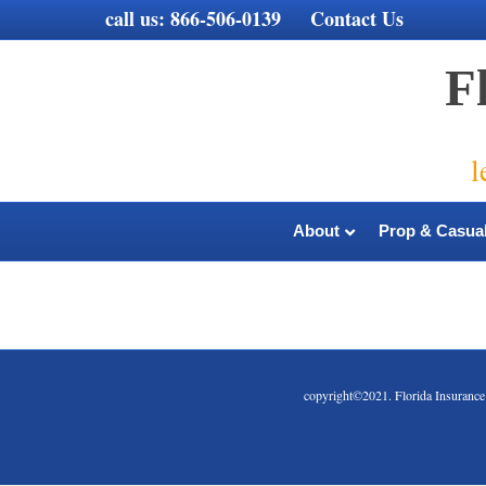
call us:
866-506-0139
Contact Us
F
l
About
Prop & Casual
copyright©2021. Florida Insura