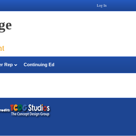
Log In
ge
nt
r Rep
Continuing Ed