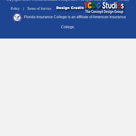
Policy | Terms of Service
Florida Insurance College is an affiliate of American Insurance
College.