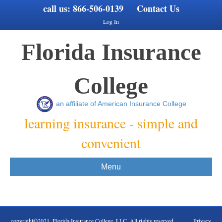
call us:
866-506-0139
Contact Us
Log In
Florida Insurance
College
an affiliate of American Insurance College
learning insurance - simple and
convenient
Menu
copyright©2021. Florida Insurance College, LLC. All rights reserved Privacy