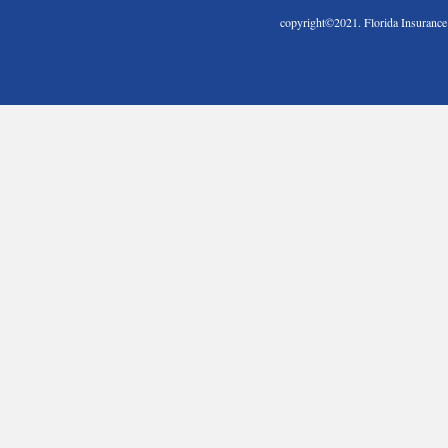
copyright©2021. Florida Insura