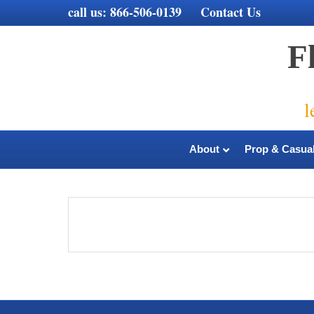
call us:
866-506-0139
Contact Us
F
l
About
Prop & Casual