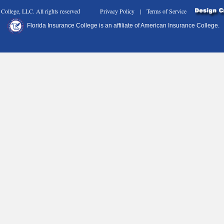
nce College, LLC. All rights reserved Privacy Policy | Terms of Service
Florida Insurance College is an affiliate of American Insurance College.