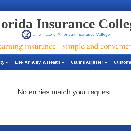
lorida Insurance Colle
an affiliate of American Insurance College
earning insurance - simple and convenie
ty
Life, Annuity, & Health
Claims Adjuster
Custome
No entries match your request.