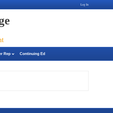
Log In
ge
nt
r Rep
Continuing Ed